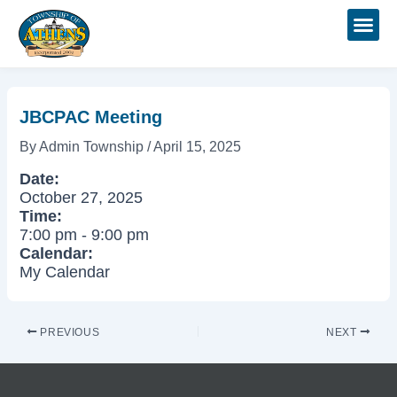
Skip
Post
to
navigation
content
JBCPAC Meeting
By
Admin Township
/
April 15, 2025
Date:
October 27, 2025
Time:
7:00 pm
-
9:00 pm
Calendar:
My Calendar
PREVIOUS
NEXT