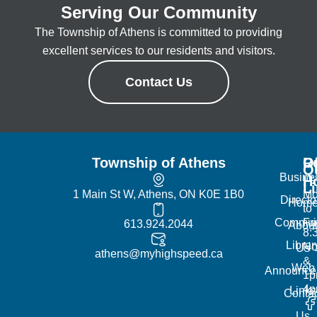
Serving Our Community
The Township of Athens is committed to providing
excellent services to our residents and visitors.
Contact Us
Township of Athens
R
Of
Q
Busine
H
L
1 Main St W, Athens, ON K0E 1B0
Mo
Directo
Hom
to
Commun
Fr
613.924.2044
Abou
8:
Librar
No
Us
athens@myhighspeed.ca
&
Web
Announce
1p
4
Links
Contac
Us