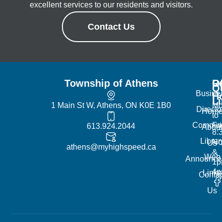
excellent services to our residents and visitors.
Contact Us
Township of Athens
R
Of
Q
Busine
H
L
1 Main St W, Athens, ON K0E 1B0
Mo
Directo
Hom
to
Commun
Fr
613.924.2044
Abou
8:
Librar
No
Us
athens@myhighspeed.ca
&
Web
Announce
1p
4
Links
Contac
Us