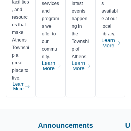
facilities
services
latest
s
, and
and
events
availabl
resourc
program
happeni
e at our
es that
s we
ng in
local
make
offer to
the
library.
Athens
Learn
our
Townshi
More
Townshi
commu
p of
p a
nity.
Athens.
great
Learn
Learn
More
More
place to
live.
Learn
More
Announcements
U