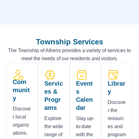
Township Services
The Township of Athens provides a variety of services to
meet the needs of our residents and visitors.
Com
Servic
Event
Librar
munit
es &
s
y
y
Progr
Calen
Discove
ams
dar
Discove
r the
r local
Explore
Stay up-
resourc
organiz
the wide
to-date
es and
ations,
range of
with the
program