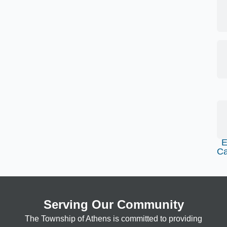
E
Ca
Serving Our Community
The Township of Athens is committed to providing