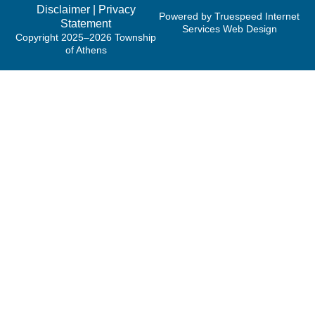
Disclaimer
|
Privacy
Powered by Truespeed Internet
Statement
Services Web Design
Copyright 2025–2026 Township
of Athens