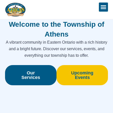
Skip
to
content
Welcome to the Township of
Athens
A vibrant community in Eastern Ontario with a rich history
and a bright future. Discover our services, events, and
everything our township has to offer.
Our
Upcoming
Services
Events