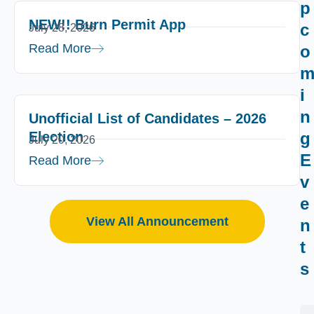
p
NEW!! Burn Permit App
c
July 28, 2026
Read More
o
i
n
Unofficial List of Candidates – 2026
Election
g
July 20, 2026
E
Read More
v
e
View All Announcement
n
t
s