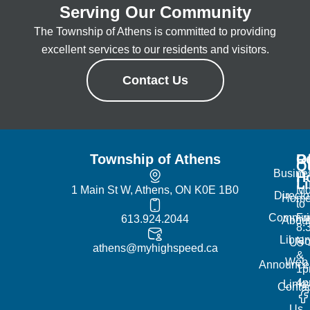
Serving Our Community
The Township of Athens is committed to providing
excellent services to our residents and visitors.
Contact Us
Township of Athens
R
Of
Q
Busine
H
L
1 Main St W, Athens, ON K0E 1B0
Mo
Directo
Hom
to
Commun
Fr
613.924.2044
Abou
8:
Librar
No
Us
athens@myhighspeed.ca
&
Web
Announce
1p
4
Links
Contac
Us