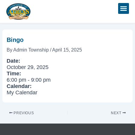
Skip
Post
to
navigation
content
Bingo
By
Admin Township
/
April 15, 2025
Date:
October 29, 2025
Time:
6:00 pm
-
9:00 pm
Calendar:
My Calendar
PREVIOUS
NEXT