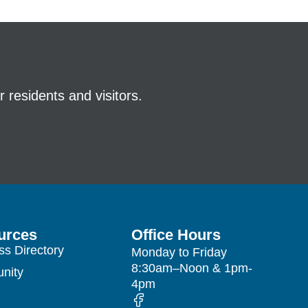
 residents and visitors.
urces
Office Hours
ss Directory
Monday to Friday
8:30am–Noon & 1pm-
nity
4pm