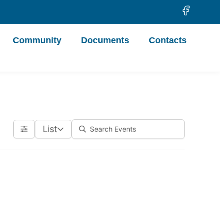
Community
Documents
Contacts
List