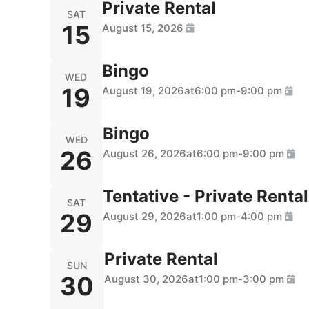
Private Rental
SAT
15
August 15, 2026
Bingo
WED
19
August 19, 2026
at
6:00 pm
-
9:00 pm
Bingo
WED
26
August 26, 2026
at
6:00 pm
-
9:00 pm
Tentative - Private Rental
SAT
29
August 29, 2026
at
1:00 pm
-
4:00 pm
Private Rental
SUN
30
August 30, 2026
at
1:00 pm
-
3:00 pm