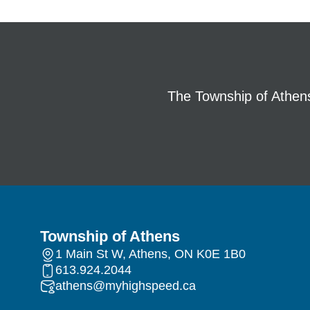
The Township of Athens 
Township of Athens
1 Main St W, Athens, ON K0E 1B0
613.924.2044
athens@myhighspeed.ca