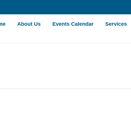
me
About Us
Events Calendar
Services