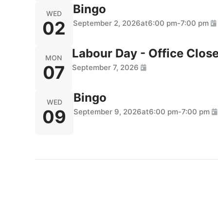
Bingo
WED
02
September 2, 2026
at
6:00 pm
-
7:00 pm
Labour Day - Office Clos
MON
07
September 7, 2026
Bingo
WED
09
September 9, 2026
at
6:00 pm
-
7:00 pm