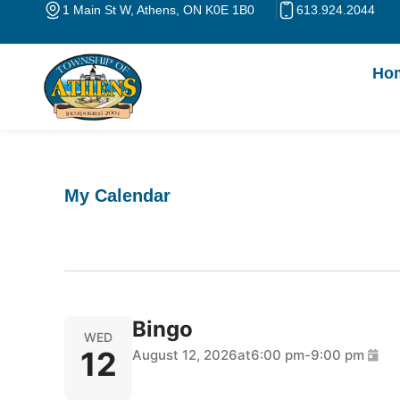
Skip
1 Main St W, Athens, ON K0E 1B0
613.924.2044
to
content
Ho
My Calendar
Bingo
WED
12
August 12, 2026
at
6:00 pm
-
9:00 pm