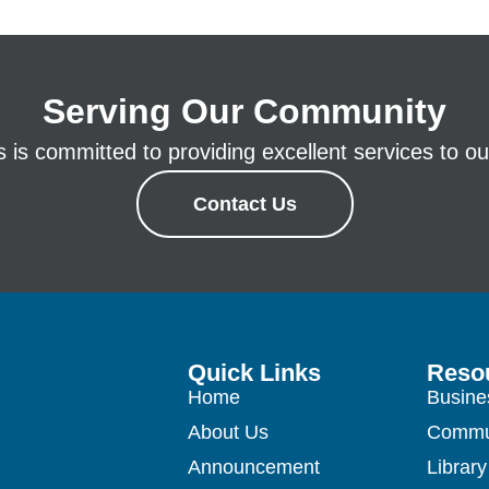
Serving Our Community
is committed to providing excellent services to our
Contact Us
Quick Links
Reso
Home
Busine
About Us
Commu
Announcement
Library