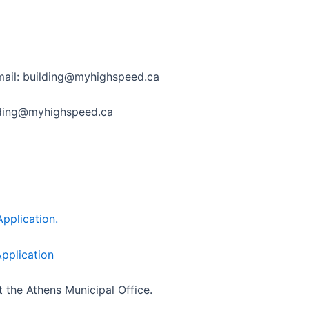
 email: building@myhighspeed.ca
ilding@myhighspeed.ca
pplication.
pplication
t the Athens Municipal Office.