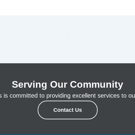
Serving Our Community
is committed to providing excellent services to our
Contact Us