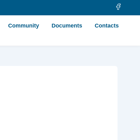
Community
Documents
Contacts