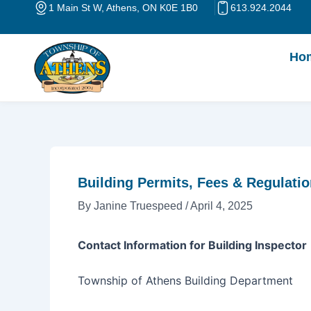
Skip
Post
1 Main St W, Athens, ON K0E 1B0
613.924.2044
to
navigation
content
Ho
Building Permits, Fees & Regulati
By
Janine Truespeed
/
April 4, 2025
Contact Information for Building Inspector
Township of Athens Building Department