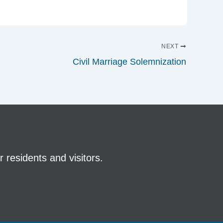
NEXT
Civil Marriage Solemnization
 residents and visitors.