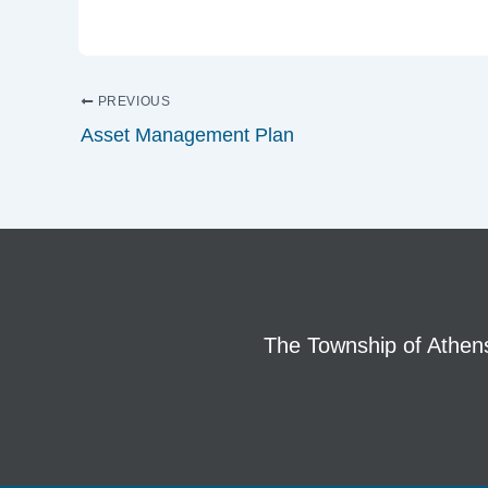
PREVIOUS
Asset Management Plan
The Township of Athens 