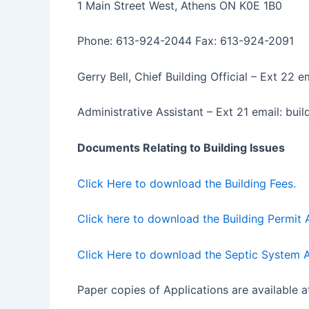
1 Main Street West, Athens ON K0E 1B0
Phone: 613-924-2044 Fax: 613-924-2091
Gerry Bell, Chief Building Official – Ext 22
Administrative Assistant – Ext 21 email: bu
Documents Relating to Building Issues
Click Here to download the Building Fees.
Click here to download the Building Permit A
Click Here to download the Septic System A
Paper copies of Applications are available a