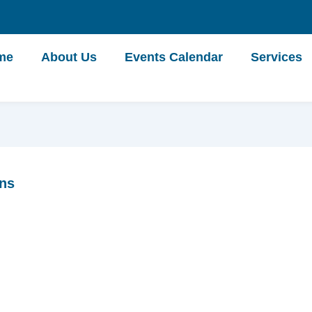
me
About Us
Events Calendar
Services
ons