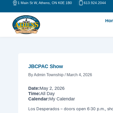
Skip
Post
1 Main St W, Athens, ON K0E 1B0
613.924.2044
to
navigation
content
Ho
JBCPAC Show
By
Admin Township
/
March 4, 2026
Date:
May 2, 2026
Time:
All Day
Calendar:
My Calendar
Los Desperados – doors open 6:30 p.m., sh