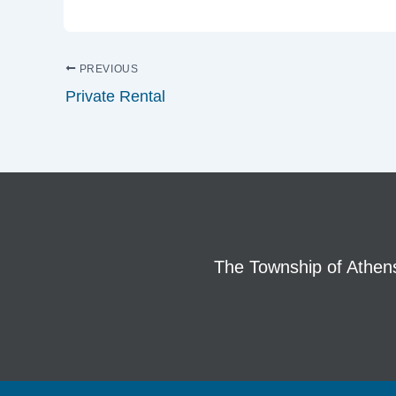
PREVIOUS
Private Rental
The Township of Athens 