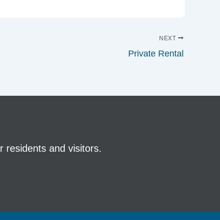
NEXT
Private Rental
 residents and visitors.