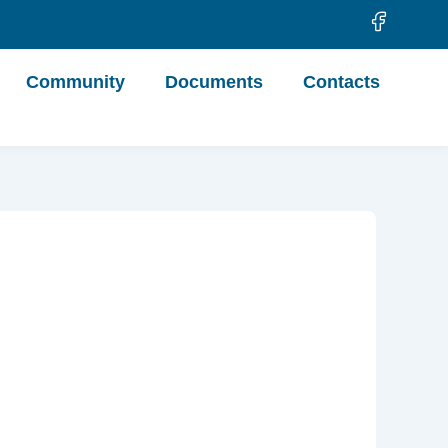
Community
Documents
Contacts