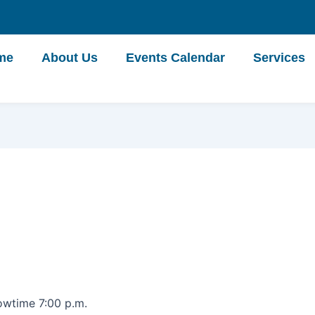
me
About Us
Events Calendar
Services
owtime 7:00 p.m.