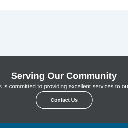
Serving Our Community
is committed to providing excellent services to our
Contact Us