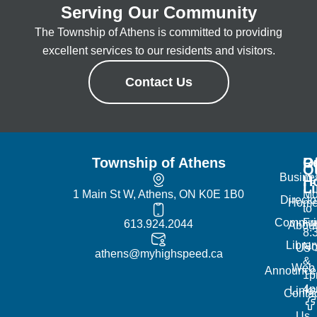
Serving Our Community
The Township of Athens is committed to providing
excellent services to our residents and visitors.
Contact Us
Township of Athens
R
Of
Q
Busine
H
L
1 Main St W, Athens, ON K0E 1B0
Mo
Directo
Hom
to
Commun
Fr
613.924.2044
Abou
8:
Librar
No
Us
athens@myhighspeed.ca
&
Web
Announce
1p
4
Links
Contac
Us