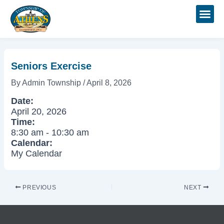
Skip
Post
to
navigation
content
Seniors Exercise
By
Admin Township
/
April 8, 2026
Date:
April 20, 2026
Time:
8:30 am
-
10:30 am
Calendar:
My Calendar
PREVIOUS
NEXT