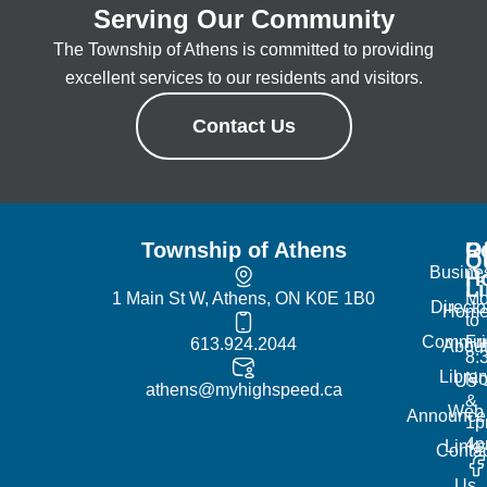
Serving Our Community
The Township of Athens is committed to providing
excellent services to our residents and visitors.
Contact Us
Township of Athens
R
Of
Q
Busine
H
L
1 Main St W, Athens, ON K0E 1B0
Mo
Directo
Hom
to
Commun
Fr
613.924.2044
Abou
8:
Librar
No
Us
athens@myhighspeed.ca
&
Web
Announce
1p
4
Links
Contac
Us