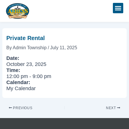
Skip
Post
to
navigation
content
Private Rental
By
Admin Township
/
July 11, 2025
Date:
October 23, 2025
Time:
12:00 pm
-
9:00 pm
Calendar:
My Calendar
PREVIOUS
NEXT