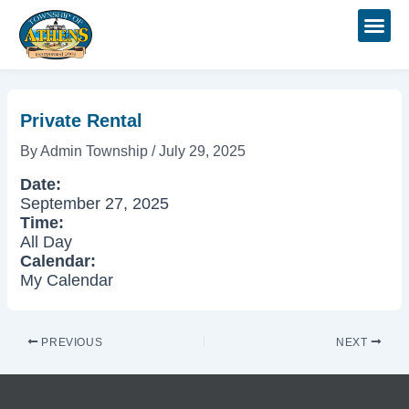
Skip
Post
to
navigation
content
Private Rental
By
Admin Township
/
July 29, 2025
Date:
September 27, 2025
Time:
All Day
Calendar:
My Calendar
PREVIOUS
NEXT