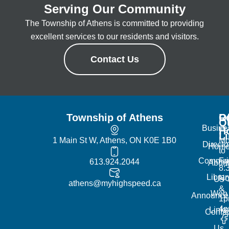
Serving Our Community
The Township of Athens is committed to providing
excellent services to our residents and visitors.
Contact Us
Township of Athens
R
Of
Q
Busine
H
L
1 Main St W, Athens, ON K0E 1B0
Mo
Directo
Hom
to
Commun
Fr
613.924.2044
Abou
8:
Librar
No
Us
athens@myhighspeed.ca
&
Web
Announce
1p
4
Links
Contac
Us