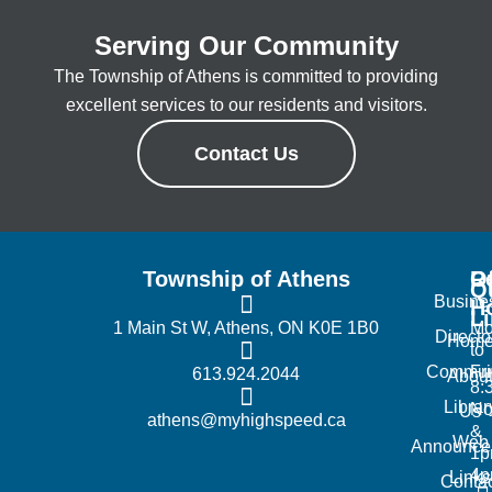
Serving Our Community
The Township of Athens is committed to providing
excellent services to our residents and visitors.
Contact Us
Township of Athens
R
Of
Q
Busine
H
L
1 Main St W, Athens, ON K0E 1B0
Mo
Directo
Hom
to
Commun
Fr
613.924.2044
Abou
8:
Librar
No
Us
athens@myhighspeed.ca
&
Web
Announce
1p
4
Links
Contac