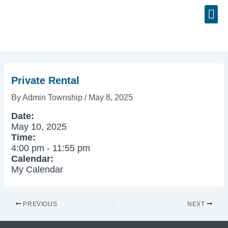
Skip
Post
to
navigation
content
Event
Private Rental
By
Admin Township
/
May 8, 2025
Date:
May 10, 2025
Time:
4:00 pm
-
11:55 pm
Calendar:
My Calendar
PREVIOUS
NEXT