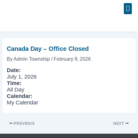
Skip
Post
to
navigation
content
Event
Canada Day – Office Closed
By
Admin Township
/
February 9, 2026
Date:
July 1, 2026
Time:
All Day
Calendar:
My Calendar
PREVIOUS
NEXT