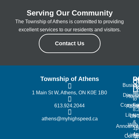
Serving Our Community
The Township of Athens is committed to providing
excellent services to our residents and visitors.
Contact Us
Township of Athens
R
Of
Q
Busine
H
L
1 Main St W, Athens, ON K0E 1B0
Mo
Directo
Hom
to
Commun
Fr
613.924.2044
Abou
8:
Librar
No
Us
athens@myhighspeed.ca
&
Web
Announce
1p
4
Links
Contac