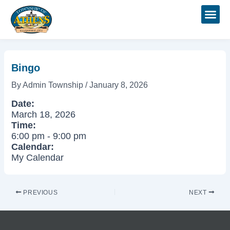
Skip
Post
to
navigation
content
Bingo
By
Admin Township
/
January 8, 2026
Date:
March 18, 2026
Time:
6:00 pm
-
9:00 pm
Calendar:
My Calendar
PREVIOUS
NEXT