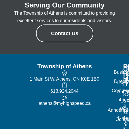
Serving Our Community
The Township of Athens is committed to providing
excellent services to our residents and visitors.
Contact Us
Township of Athens
R
Of
Q
Busine
H
L
1 Main St W, Athens, ON K0E 1B0
Mo
Directo
Hom
to
Commun
Fr
613.924.2044
Abou
8:
Librar
No
Us
athens@myhighspeed.ca
&
Web
Announce
1p
4
Links
Contac
Us