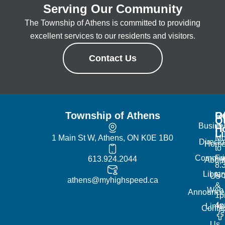
Serving Our Community
The Township of Athens is committed to providing
excellent services to our residents and visitors.
Contact Us
Township of Athens
R
Of
Q
Busine
H
L
1 Main St W, Athens, ON K0E 1B0
Mo
Directo
Hom
to
Commun
Fr
613.924.2044
Abou
8:
Librar
No
Us
athens@myhighspeed.ca
&
Web
Announce
1p
4
Links
Contac
Us