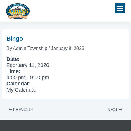
Skip
Post
to
navigation
content
Bingo
By
Admin Township
/
January 8, 2026
Date:
February 11, 2026
Time:
6:00 pm
-
9:00 pm
Calendar:
My Calendar
PREVIOUS
NEXT