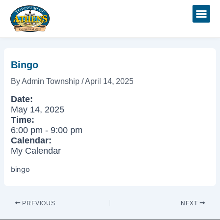
Skip
Post
to
navigation
content
Bingo
By
Admin Township
/
April 14, 2025
Date:
May 14, 2025
Time:
6:00 pm
-
9:00 pm
Calendar:
My Calendar
bingo
PREVIOUS
NEXT