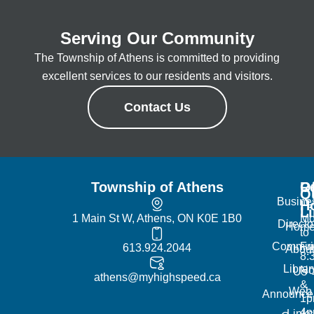
Serving Our Community
The Township of Athens is committed to providing
excellent services to our residents and visitors.
Contact Us
Township of Athens
R
Of
Q
Busine
H
L
1 Main St W, Athens, ON K0E 1B0
Mo
Directo
Hom
to
Commun
Fr
613.924.2044
Abou
8:
Librar
No
Us
athens@myhighspeed.ca
&
Web
Announce
1p
4
Links