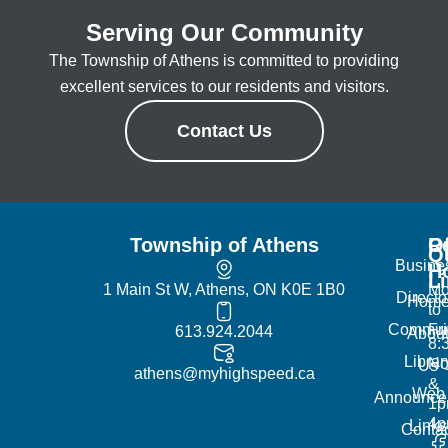
Serving Our Community
The Township of Athens is committed to providing
excellent services to our residents and visitors.
Contact Us
Township of Athens
R
Of
Q
Busine
H
L
1 Main St W, Athens, ON K0E 1B0
Mo
Directo
Hom
to
Commun
Fr
613.924.2044
Abou
8:
Librar
No
Us
athens@myhighspeed.ca
&
Web
Announce
1p
4
Links
Contac