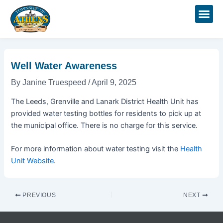
Skip
Post
to
navigation
content
Well Water Awareness
By
Janine Truespeed
/
April 9, 2025
The Leeds, Grenville and Lanark District Health Unit has
provided water testing bottles for residents to pick up at
the municipal office. There is no charge for this service.
For more information about water testing visit the
Health
Unit Website
.
PREVIOUS
NEXT