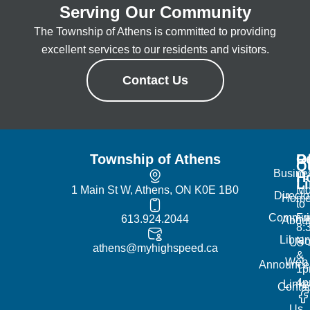
Serving Our Community
The Township of Athens is committed to providing
excellent services to our residents and visitors.
Contact Us
Township of Athens
R
Of
Q
Busine
H
L
1 Main St W, Athens, ON K0E 1B0
Mo
Directo
Hom
to
Commun
Fr
613.924.2044
Abou
8:
Librar
No
Us
athens@myhighspeed.ca
&
Web
Announce
1p
4
Links
Contac
Us