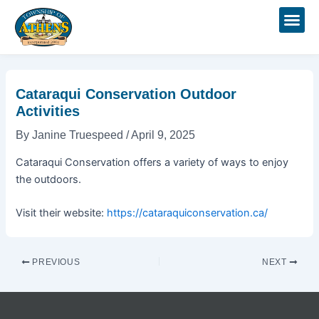
Skip
Post
to
navigation
content
Cataraqui Conservation Outdoor
Activities
By
Janine Truespeed
/
April 9, 2025
Cataraqui Conservation offers a variety of ways to enjoy
the outdoors.
Visit their website:
https://cataraquiconservation.ca/
PREVIOUS
NEXT