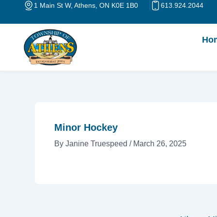
Skip
Post
1 Main St W, Athens, ON K0E 1B0
613.924.2044
to
navigation
content
Ho
Minor Hockey
By
Janine Truespeed
/
March 26, 2025