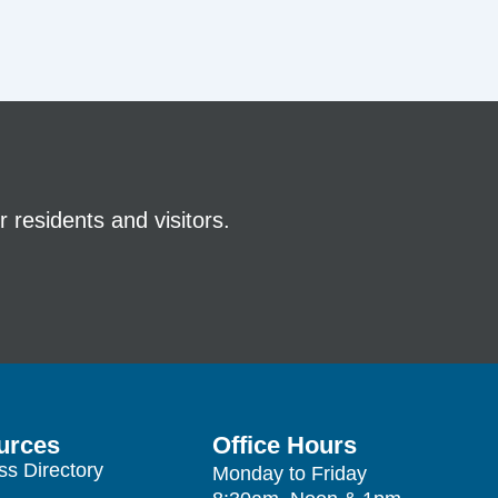
 residents and visitors.
urces
Office Hours
ss Directory
Monday to Friday