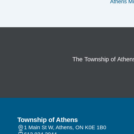
Athens Mi
The Township of Athens 
Township of Athens
1 Main St W, Athens, ON K0E 1B0