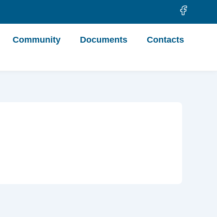
Community
Documents
Contacts