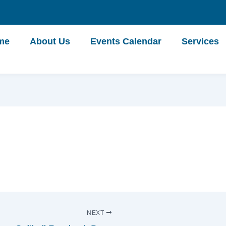
me
About Us
Events Calendar
Services
NEXT