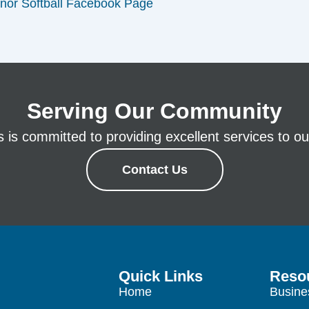
nor Softball Facebook Page
Serving Our Community
is committed to providing excellent services to our
Contact Us
Quick Links
Reso
Home
Busine