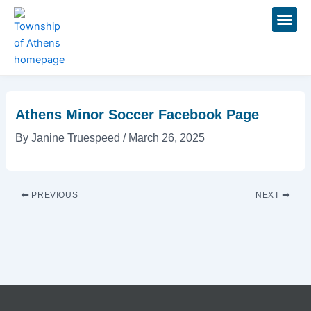
Skip
Post
to
navigation
content
Events 
Athens Minor Soccer Facebook Page
By
Janine Truespeed
/
March 26, 2025
PREVIOUS
NEXT