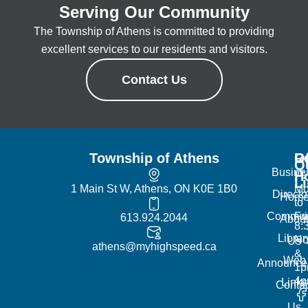
Serving Our Community
The Township of Athens is committed to providing
excellent services to our residents and visitors.
Contact Us
Township of Athens
R
Of
Q
Busine
H
L
1 Main St W, Athens, ON K0E 1B0
Mo
Directo
Hom
to
Commun
Fr
613.924.2044
Abou
8:
Librar
No
Us
athens@myhighspeed.ca
&
Web
Announce
1p
4
Links
Contac
Us