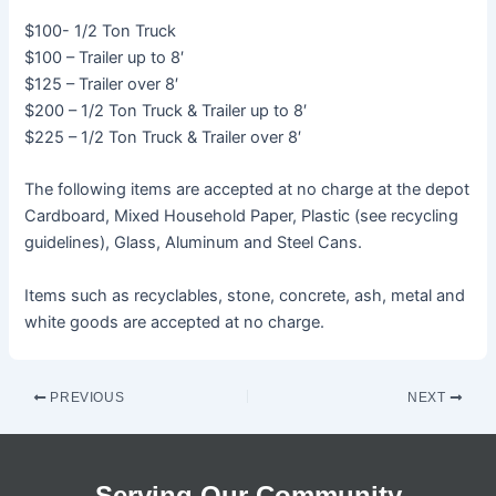
$100- 1/2 Ton Truck
$100 – Trailer up to 8′
$125 – Trailer over 8′
$200 – 1/2 Ton Truck & Trailer up to 8′
$225 – 1/2 Ton Truck & Trailer over 8′
The following items are accepted at no charge at the depot
Cardboard, Mixed Household Paper, Plastic (see recycling
guidelines), Glass, Aluminum and Steel Cans.
Items such as recyclables, stone, concrete, ash, metal and
white goods are accepted at no charge.
PREVIOUS
NEXT
Serving Our Community