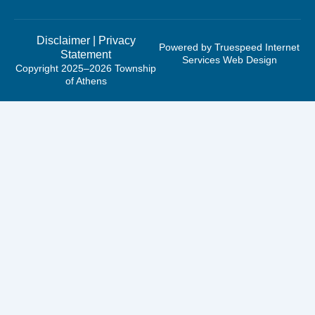
Disclaimer
|
Privacy
Powered by Truespeed Internet
Statement
Services Web Design
Copyright 2025–2026 Township
of Athens