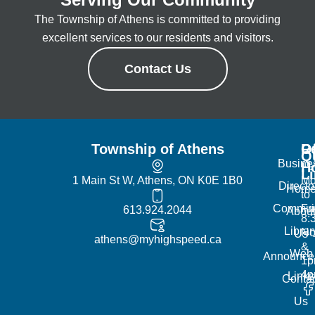
The Township of Athens is committed to providing
excellent services to our residents and visitors.
Contact Us
Township of Athens
R
Of
Q
Busine
H
L
1 Main St W, Athens, ON K0E 1B0
Mo
Directo
Hom
to
Commun
Fr
613.924.2044
Abou
8:
Librar
No
Us
athens@myhighspeed.ca
&
Web
Announce
1p
4
Links
Contac
Us