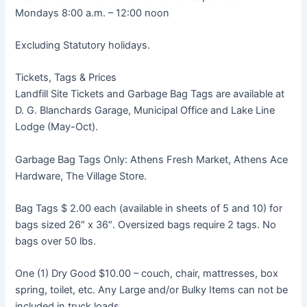
Mondays 8:00 a.m. – 12:00 noon
Excluding Statutory holidays.
Tickets, Tags & Prices
Landfill Site Tickets and Garbage Bag Tags are available at
D. G. Blanchards Garage, Municipal Office and Lake Line
Lodge (May-Oct).
Garbage Bag Tags Only: Athens Fresh Market, Athens Ace
Hardware, The Village Store.
Bag Tags $ 2.00 each (available in sheets of 5 and 10) for
bags sized 26″ x 36″. Oversized bags require 2 tags. No
bags over 50 lbs.
One (1) Dry Good $10.00 – couch, chair, mattresses, box
spring, toilet, etc. Any Large and/or Bulky Items can not be
included in truck loads.