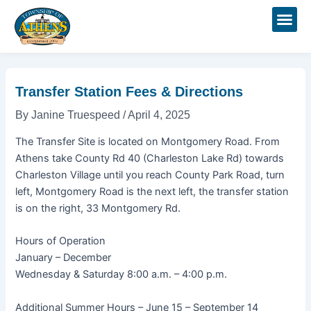
Skip
Post
to
navigation
content
Transfer Station Fees & Directions
By
Janine Truespeed
/
April 4, 2025
The Transfer Site is located on Montgomery Road. From
Athens take County Rd 40 (Charleston Lake Rd) towards
Charleston Village until you reach County Park Road, turn
left, Montgomery Road is the next left, the transfer station
is on the right, 33 Montgomery Rd.
Hours of Operation
January – December
Wednesday & Saturday 8:00 a.m. – 4:00 p.m.
Additional Summer Hours – June 15 – September 14