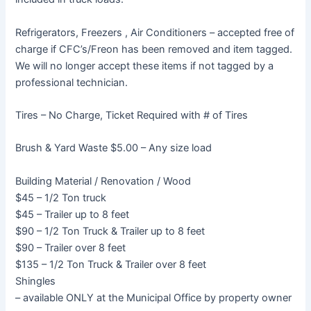
Refrigerators, Freezers , Air Conditioners – accepted free of
charge if CFC’s/Freon has been removed and item tagged.
We will no longer accept these items if not tagged by a
professional technician.
Tires – No Charge, Ticket Required with # of Tires
Brush & Yard Waste $5.00 – Any size load
Building Material / Renovation / Wood
$45 – 1/2 Ton truck
$45 – Trailer up to 8 feet
$90 – 1/2 Ton Truck & Trailer up to 8 feet
$90 – Trailer over 8 feet
$135 – 1/2 Ton Truck & Trailer over 8 feet
Shingles
– available ONLY at the Municipal Office by property owner