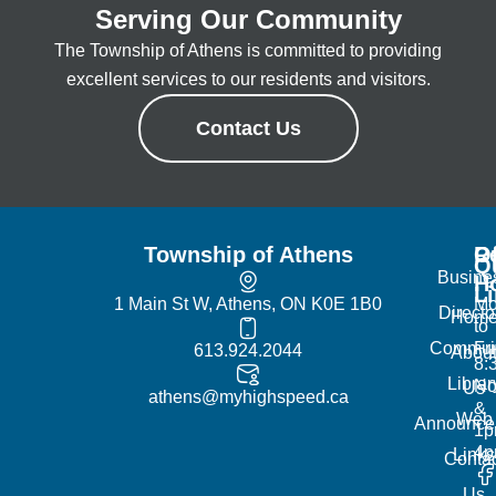
Serving Our Community
The Township of Athens is committed to providing
excellent services to our residents and visitors.
Contact Us
Township of Athens
R
Of
Q
Busine
H
L
1 Main St W, Athens, ON K0E 1B0
Mo
Directo
Hom
to
Commun
Fr
613.924.2044
Abou
8:
Librar
No
Us
athens@myhighspeed.ca
&
Web
Announce
1p
4
Links
Contac
Us