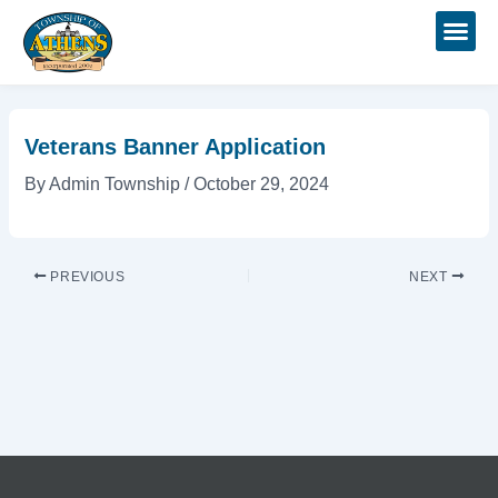
Skip
Post
to
navigation
content
Veterans Banner Application
By
Admin Township
/
October 29, 2024
PREVIOUS
NEXT