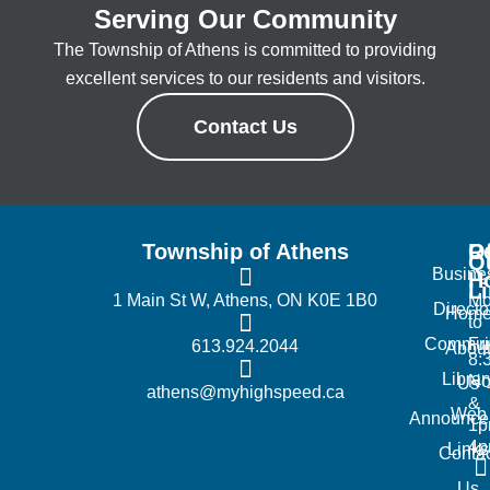
Serving Our Community
The Township of Athens is committed to providing
excellent services to our residents and visitors.
Contact Us
Township of Athens
R
Of
Q
Busine
H
L
1 Main St W, Athens, ON K0E 1B0
Mo
Directo
Hom
to
Commun
Fr
613.924.2044
Abou
8:
Librar
No
Us
athens@myhighspeed.ca
&
Web
Announce
1p
4
Links
Contac
Us