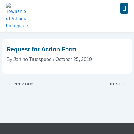
Skip
Post
to
navigation
content
Event
Request for Action Form
By
Janine Truespeed
/
October 25, 2019
PREVIOUS
NEXT