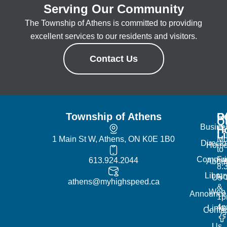
Serving Our Community
The Township of Athens is committed to providing
excellent services to our residents and visitors.
Contact Us
Township of Athens
R
Of
Q
Busine
H
L
1 Main St W, Athens, ON K0E 1B0
Mo
Directo
Hom
to
Commun
Fr
613.924.2044
Abou
8:
Librar
No
Us
athens@myhighspeed.ca
&
Web
Announce
1p
4
Links
Contac
Us