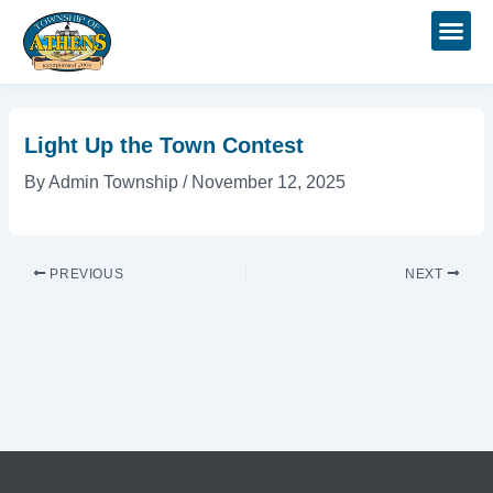
Skip
Post
to
navigation
content
Light Up the Town Contest
By
Admin Township
/
November 12, 2025
PREVIOUS
NEXT