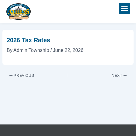
Skip
Post
to
navigation
content
2026 Tax Rates
By
Admin Township
/
June 22, 2026
PREVIOUS
NEXT