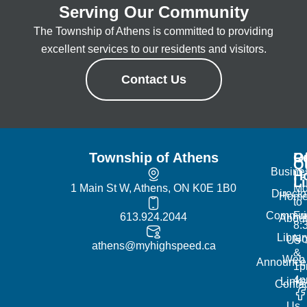
Serving Our Community
The Township of Athens is committed to providing
excellent services to our residents and visitors.
Contact Us
Township of Athens
R
Of
Q
Busine
H
L
1 Main St W, Athens, ON K0E 1B0
Mo
Directo
Hom
to
Commun
Fr
613.924.2044
Abou
8:
Librar
No
Us
athens@myhighspeed.ca
&
Web
Announce
1p
4
Links
Contac
Us