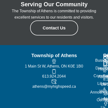
Serving Our Community
The Township of Athens is committed to providing
excellent services to our residents and visitors.
Contact Us
Township of Athens
R
Of
Q
Busine
H
L
1 Main St W, Athens, ON K0E 1B0
Mo
Directo
Hom
to
Commun
Fr
613.924.2044
Abou
8:
Librar
No
Us
athens@myhighspeed.ca
&
Web
Announce
1p
4
Links
Contac
Us