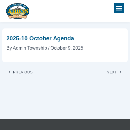
Skip
Post
to
navigation
content
2025-10 October Agenda
By
Admin Township
/
October 9, 2025
PREVIOUS
NEXT