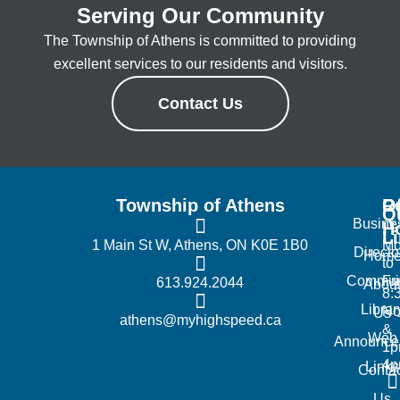
Serving Our Community
The Township of Athens is committed to providing
excellent services to our residents and visitors.
Contact Us
Township of Athens
R
Of
Q
Busine
H
L
1 Main St W, Athens, ON K0E 1B0
Mo
Directo
Hom
to
Commun
Fr
613.924.2044
Abou
8:
Librar
No
Us
athens@myhighspeed.ca
&
Web
Announce
1p
4
Links
Contac
Us