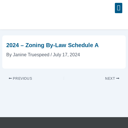
Skip
Post
to
navigation
content
Event
2024 – Zoning By-Law Schedule A
By
Janine Truespeed
/
July 17, 2024
PREVIOUS
NEXT