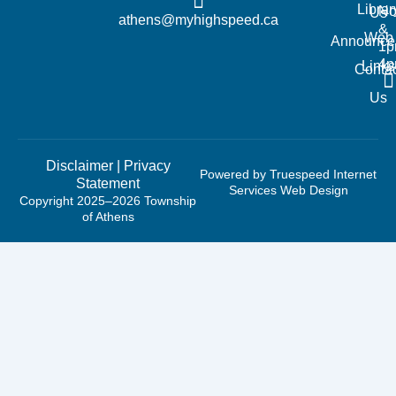
Librar
No
Us
athens@myhighspeed.ca
&
Web
Announce
1p
4
Links
Contac
Us
Disclaimer
|
Privacy
Powered by Truespeed Internet
Statement
Services Web Design
Copyright 2025–2026 Township
of Athens