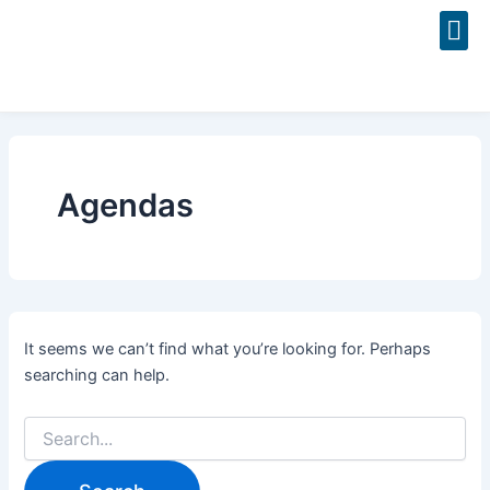
Search
Skip
for:
to
content
Event
Agendas
It seems we can’t find what you’re looking for. Perhaps
searching can help.