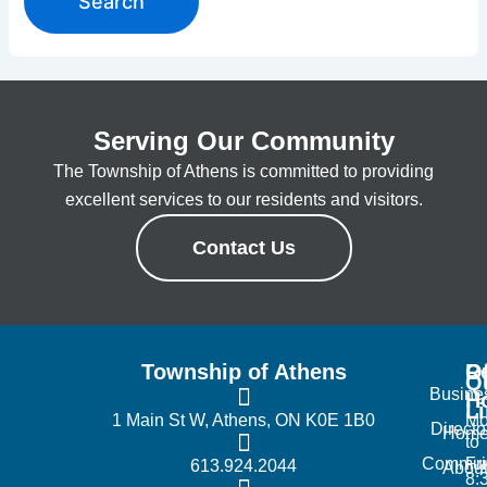
Serving Our Community
The Township of Athens is committed to providing
excellent services to our residents and visitors.
Contact Us
Township of Athens
R
Of
Q
Busine
H
L
1 Main St W, Athens, ON K0E 1B0
Mo
Directo
Hom
to
Commun
Fr
613.924.2044
Abou
8: